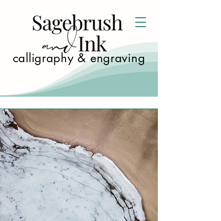
calligraphy & engraving