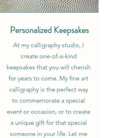
Personalized Keepsakes
At my calligraphy studio, I
create one-of-a-kind
keepsakes that you will cherish
for years to come. My fine art
calligraphy is the perfect way
to commemorate a special
event or occasion, or to create
a unique gift for that special
someone in your life. Let me