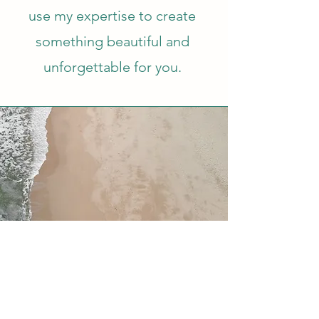
use my expertise to create
something beautiful and
unforgettable for you.