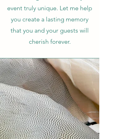
event truly unique. Let me help
you create a lasting memory
that you and your guests will
cherish forever.