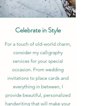
Celebrate in Style
For a touch of old-world charm,
consider my calligraphy
services for your special
occasion. From wedding
invitations to place cards and
everything in between, I
provide beautiful, personalized
handwriting that will make your